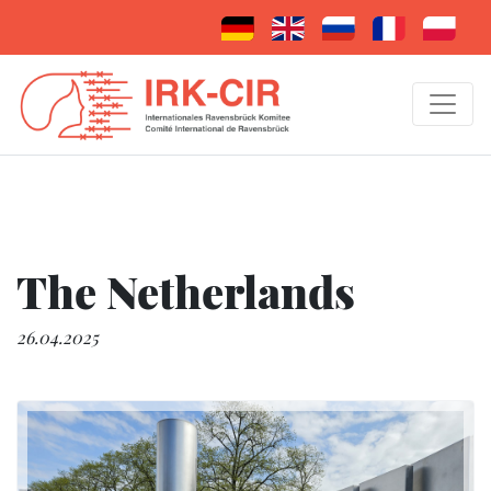
The Netherlands
26.04.2025