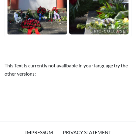
This Text is currently not availbable in your language try the
other versions:
IMPRESSUM
PRIVACY STATEMENT