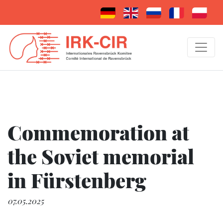
Commemoration at
the Soviet memorial
in Fürstenberg
07.05.2025