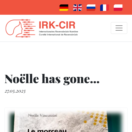
Noëlle has gone...
27.05.2025