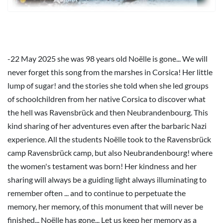
-22 May 2025 she was 98 years old Noëlle is gone... We will
never forget this song from the marshes in Corsica! Her little
lump of sugar! and the stories she told when she led groups
of schoolchildren from her native Corsica to discover what
the hell was Ravensbrück and then Neubrandenbourg. This
kind sharing of her adventures even after the barbaric Nazi
experience. All the students Noëlle took to the Ravensbrück
camp Ravensbrück camp, but also Neubrandenbourg! where
the women's testament was born! Her kindness and her
sharing will always be a guiding light always illuminating to
remember often ... and to continue to perpetuate the
memory, her memory, of this monument that will never be
finished... Noëlle has gone... Let us keep her memory as a