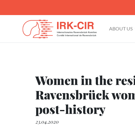
ABOUT US
Women in the resi
Ravensbrück wome
post-history
23.04.2020