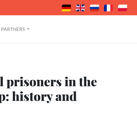
PARTNERS
 prisoners in the
: history and