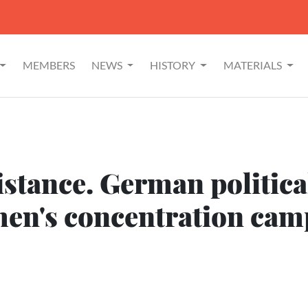
MEMBERS
NEWS
HISTORY
MATERIALS
stance. German political
n's concentration camp