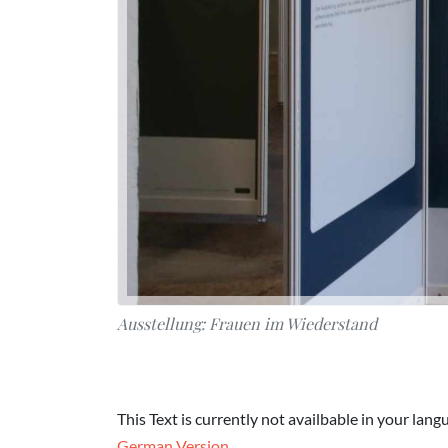
Ausstellung: Frauen im Wiederstand
This Text is currently not availbable in your lang
German Version