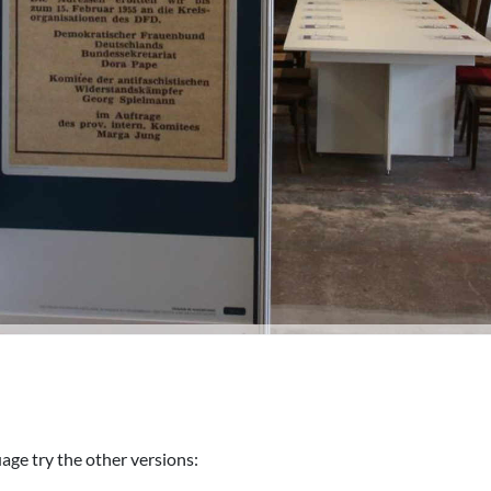
uage try the other versions: