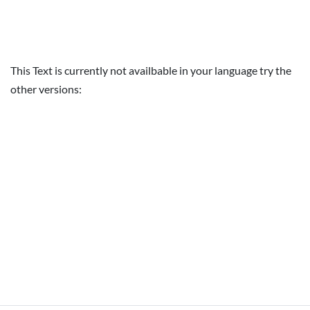
This Text is currently not availbable in your language try the
other versions: