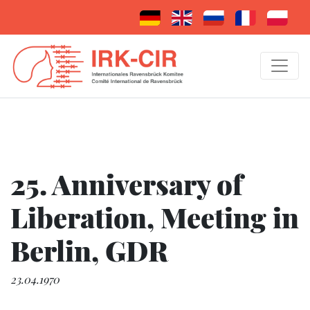
25. Anniversary of
Liberation, Meeting in
Berlin, GDR
23.04.1970