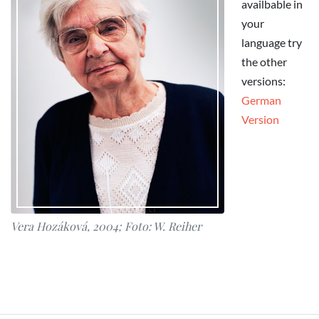
availbable in
your
language try
the other
versions:
German
Version
Vera Hozáková, 2004; Foto: W. Reiher