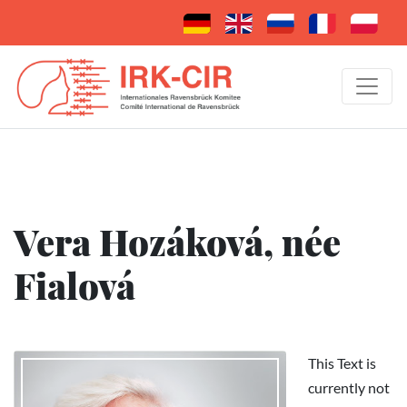
Vera Hozáková, née
Fialová
This Text is
currently not