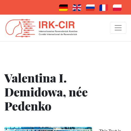
Valentina I.
Demidowa, née
Pedenko
This Text is