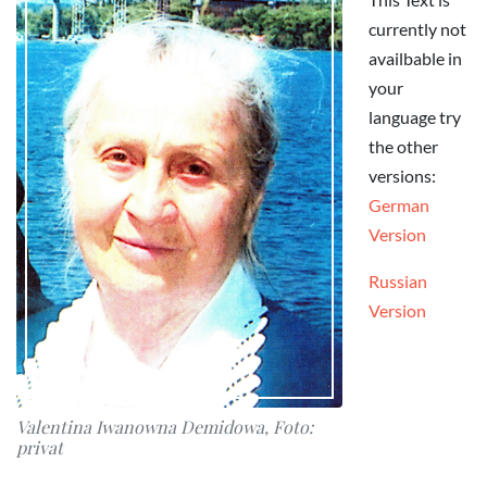
currently not
availbable in
your
language try
the other
versions:
German
Version
Russian
Version
Valentina Iwanowna Demidowa, Foto:
privat