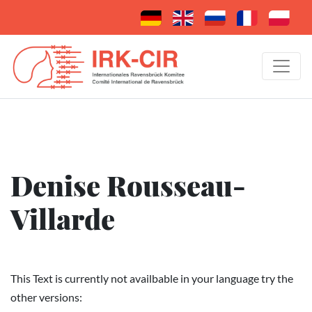
Denise Rousseau-
Villarde
This Text is currently not availbable in your language try the
other versions: