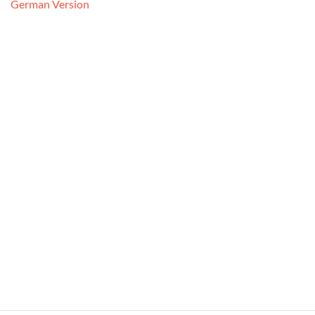
German Version