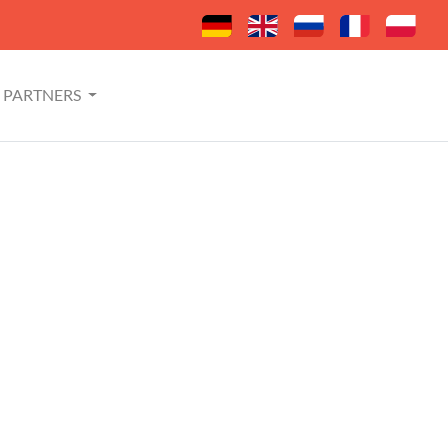
PARTNERS