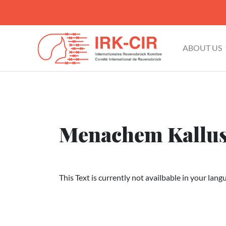
ABOUT US
Menachem Kallu
This Text is currently not availbable in your lang