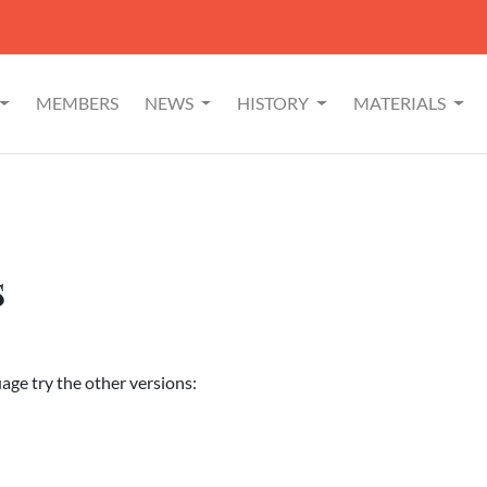
MEMBERS
NEWS
HISTORY
MATERIALS
s
uage try the other versions: