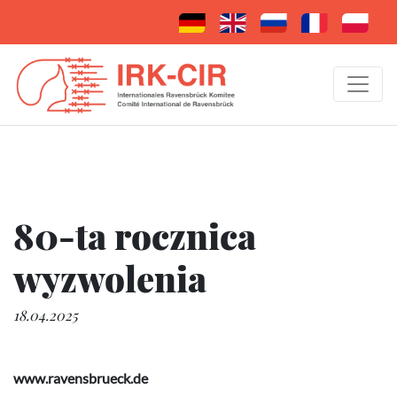
80-ta rocznica
wyzwolenia
18.04.2025
www.ravensbrueck.de