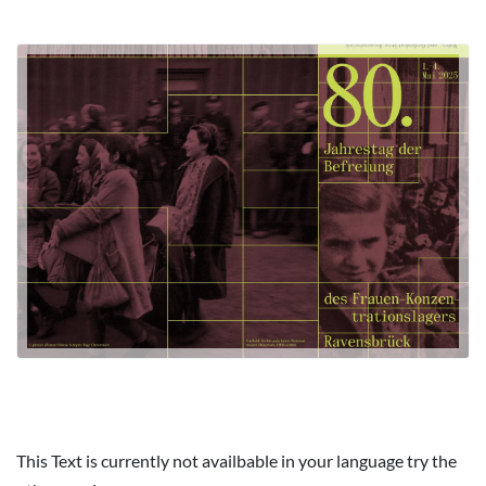
This Text is currently not availbable in your language try the