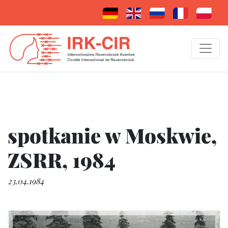
spotkanie w Moskwie,
ZSRR, 1984
23.04.1984