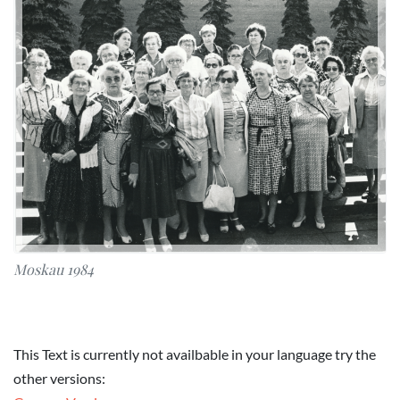
Moskau 1984
This Text is currently not availbable in your language try the
other versions: