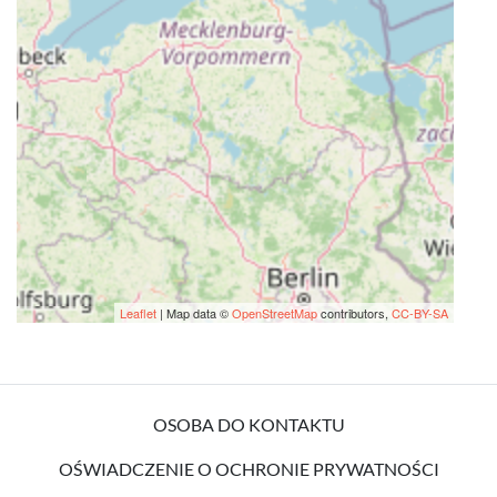
Leaflet
| Map data ©
OpenStreetMap
contributors,
CC-BY-SA
OSOBA DO KONTAKTU
OŚWIADCZENIE O OCHRONIE PRYWATNOŚCI