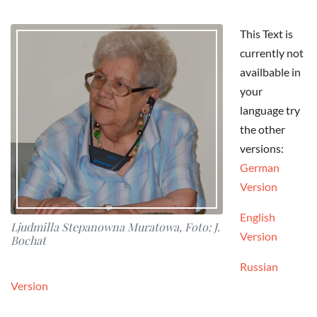
This Text is
currently not
availbable in
your
language try
the other
versions:
German
Version
English
Ljudmilla Stepanowna Muratowa, Foto: J.
Version
Bochat
Russian
Version