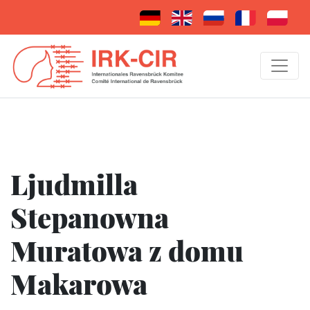
Ljudmilla
Stepanowna
Muratowa z domu
Makarowa