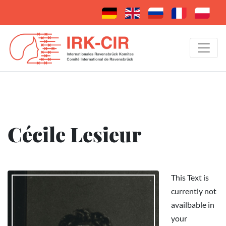
Cécile Lesieur
This Text is
currently not
availbable in
your