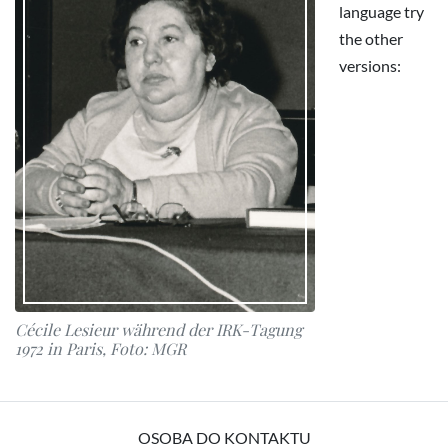
language try
the other
versions:
Cécile Lesieur während der IRK-Tagung
1972 in Paris, Foto: MGR
OSOBA DO KONTAKTU