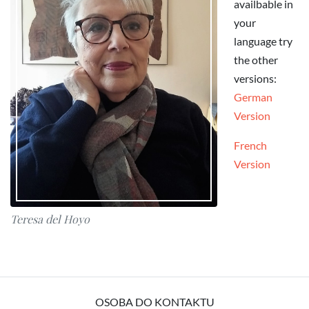
availbable in
your
language try
the other
versions:
German
Version
French
Version
Teresa del Hoyo
OSOBA DO KONTAKTU