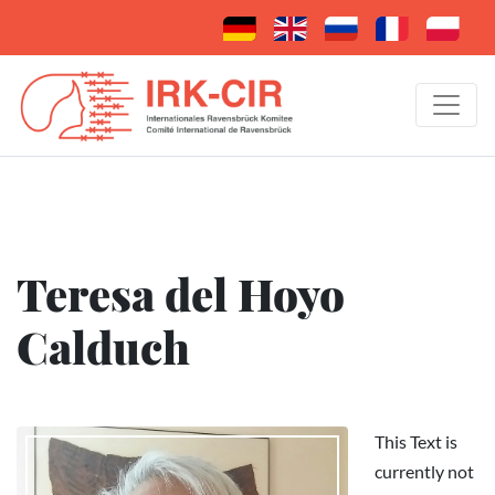
Teresa del Hoyo
Calduch
This Text is
currently not