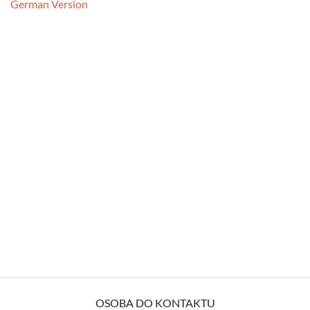
German Version
OSOBA DO KONTAKTU