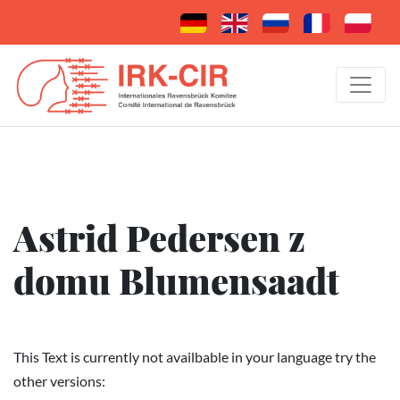
Astrid Pedersen z
domu Blumensaadt
This Text is currently not availbable in your language try the
other versions: