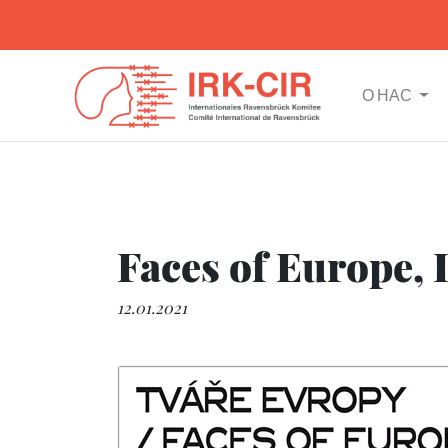
О НАС
Faces of Europe, I
12.01.2021