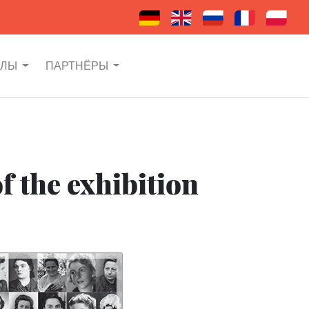
АЛЫ
ПАРТНЁРЫ
f the exhibition