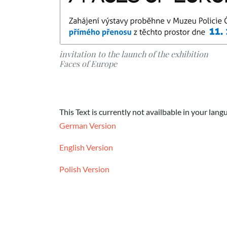
invitation to the launch of the exhibition
Faces of Europe
This Text is currently not availbable in your lang
German Version
English Version
Polish Version