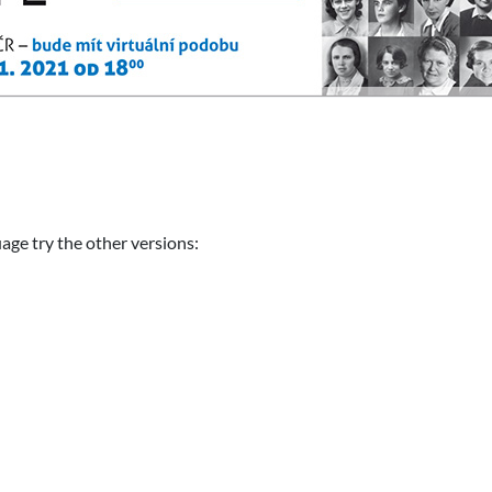
uage try the other versions: