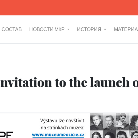
СОСТАВ
НОВОСТИ МКР
ИСТОРИЯ
МАТЕРИ
nvitation to the launch o