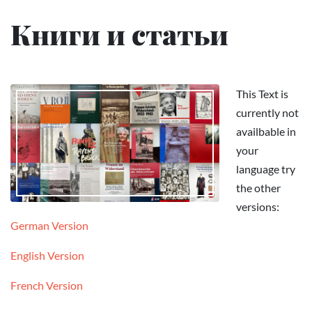
Книги и статьи
This Text is
currently not
availbable in
your
language try
the other
versions:
German Version
English Version
French Version