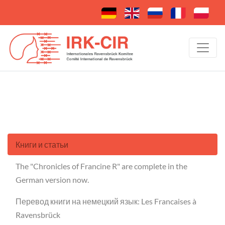
Книги и статьи
The "Chronicles of Francine R" are complete in the
German version now.
Перевод книги на немецкий язык: Les Francaises à
Ravensbrück