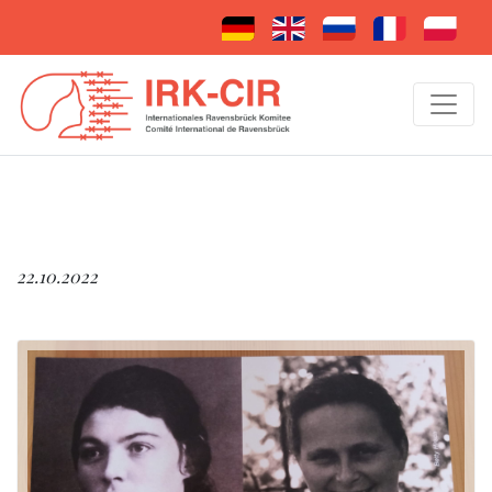
22.10.2022