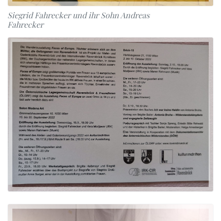
Siegrid Fahrecker und ihr Sohn Andreas
Fahrecker