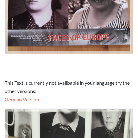
This Text is currently not availbable in your language try the
other versions:
German Version