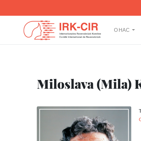
О НАС
Miloslava (Mila) 
T