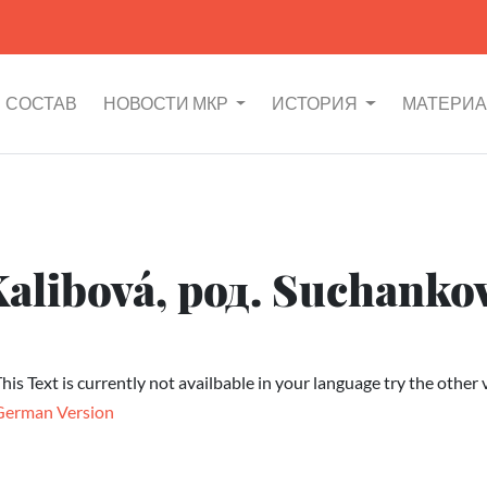
СОСТАВ
НОВОСТИ МКР
ИСТОРИЯ
МАТЕРИ
Kalibová, род. Suchanko
his Text is currently not availbable in your language try the other 
German Version