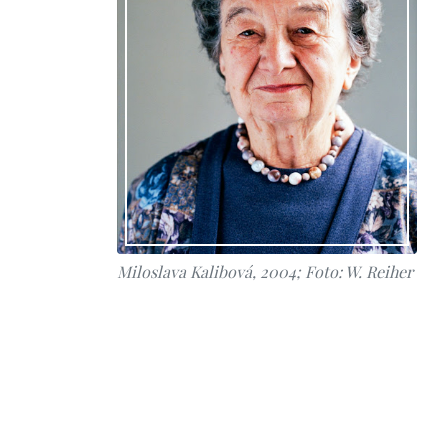
Miloslava Kalibová, 2004; Foto: W. Reiher