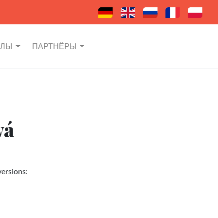
АЛЫ
ПАРТНЁРЫ
vá
versions: