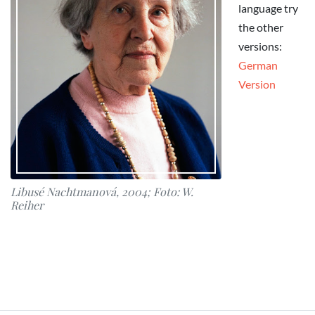
language try
the other
versions:
German
Version
Libusé Nachtmanová, 2004; Foto: W.
Reiher