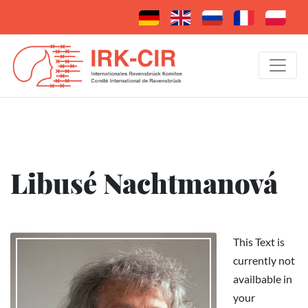
Libusé Nachtmanová
This Text is
currently not
availbable in
your