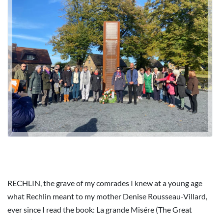
RECHLIN, the grave of my comrades I knew at a young age
what Rechlin meant to my mother Denise Rousseau-Villard,
ever since I read the book: La grande Misére (The Great