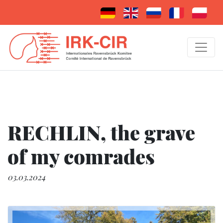
RECHLIN, the grave
of my comrades
03.03.2024