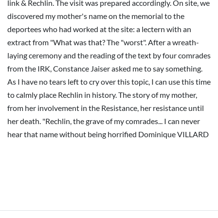
link & Rechlin. The visit was prepared accordingly. On site, we
discovered my mother's name on the memorial to the
deportees who had worked at the site: a lectern with an
extract from "What was that? The "worst". After a wreath-
laying ceremony and the reading of the text by four comrades
from the IRK, Constance Jaiser asked me to say something.
As I have no tears left to cry over this topic, I can use this time
to calmly place Rechlin in history. The story of my mother,
from her involvement in the Resistance, her resistance until
her death. "Rechlin, the grave of my comrades... I can never
hear that name without being horrified Dominique VILLARD