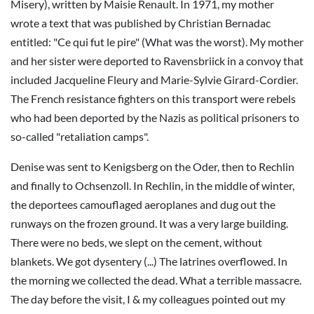
Misery), written by Maisie Renault. In 1971, my mother
wrote a text that was published by Christian Bernadac
entitled: "Ce qui fut le pire" (What was the worst). My mother
and her sister were deported to Ravensbriick in a convoy that
included Jacqueline Fleury and Marie-Sylvie Girard-Cordier.
The French resistance fighters on this transport were rebels
who had been deported by the Nazis as political prisoners to
so-called "retaliation camps".
Denise was sent to Kenigsberg on the Oder, then to Rechlin
and finally to Ochsenzoll. In Rechlin, in the middle of winter,
the deportees camouflaged aeroplanes and dug out the
runways on the frozen ground. It was a very large building.
There were no beds, we slept on the cement, without
blankets. We got dysentery (...) The latrines overflowed. In
the morning we collected the dead. What a terrible massacre.
The day before the visit, I & my colleagues pointed out my