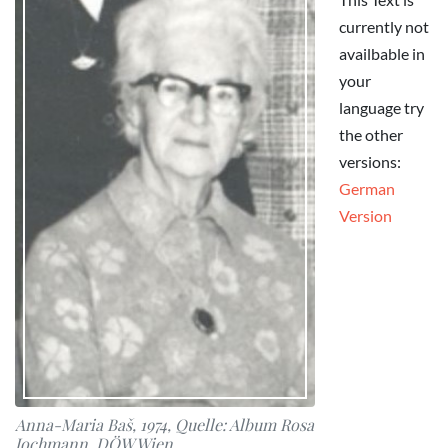
currently not
availbable in
your
language try
the other
versions:
German
Version
Anna-Maria Baš, 1974, Quelle: Album Rosa
Jochmann, DÖW Wien