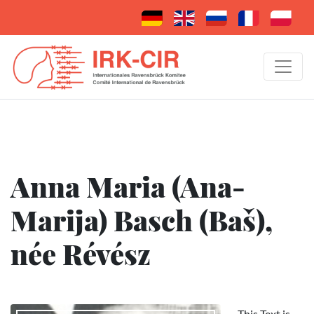
Anna Maria (Ana-
Marija) Basch (Baš),
née Révész
This Text is