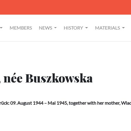
MEMBERS
NEWS
HISTORY
MATERIALS
, née Buszkowska
ück: 09. August 1944 – Mai 1945, together with her mother, Wl