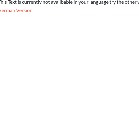
his Text is currently not availbable in your language try the other 
German Version