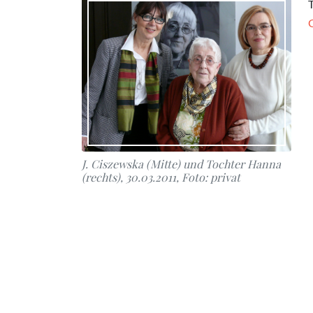
T
J. Ciszewska (Mitte) und Tochter Hanna
(rechts), 30.03.2011, Foto: privat