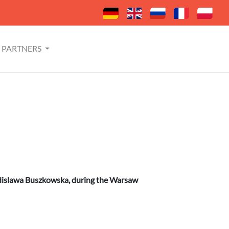
PARTNERS
adislawa Buszkowska, during the Warsaw