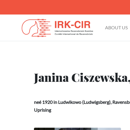
ABOUT US
Janina Ciszewska
neé 1920 in Ludwikowo (Ludwigsberg), Ravensbr
Uprising