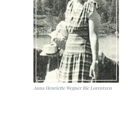
Anna Henriette Wegner Bie Lorentzen