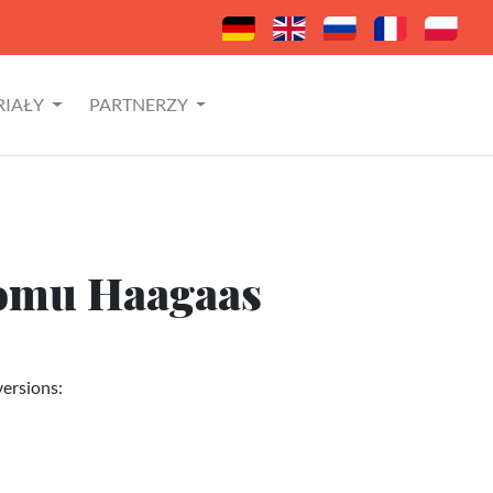
RIAŁY
PARTNERZY
domu Haagaas
versions: