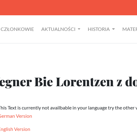
CZŁONKOWIE
AKTUALNOŚCI
HISTORIA
MATE
egner Bie Lorentzen z 
his Text is currently not availbable in your language try the other 
German Version
English Version