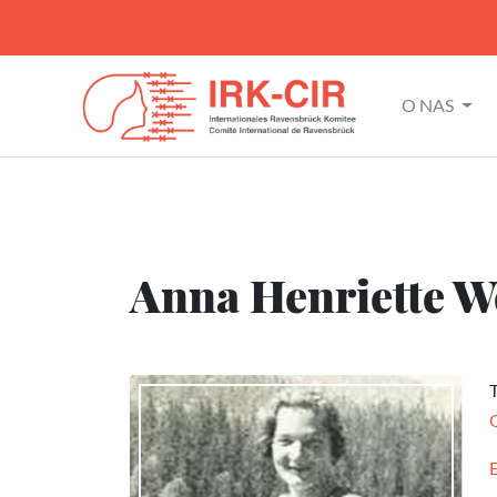
O NAS
Anna Henriette W
T