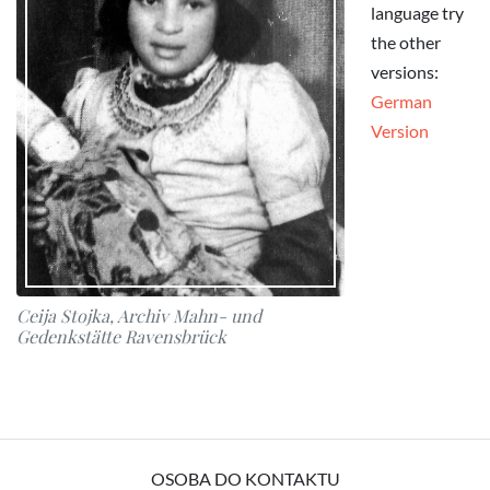
language try
the other
versions:
German
Version
Ceija Stojka, Archiv Mahn- und
Gedenkstätte Ravensbrück
OSOBA DO KONTAKTU