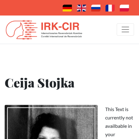
Ceija Stojka
This Text is
currently not
availbable in
your