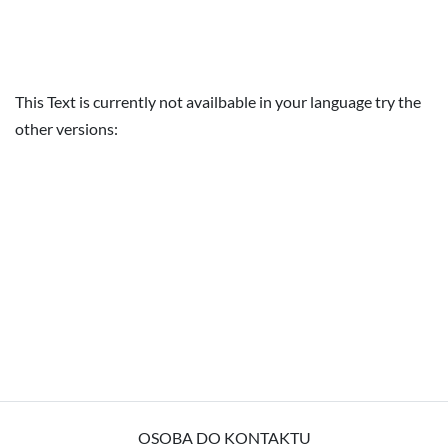
This Text is currently not availbable in your language try the
other versions:
OSOBA DO KONTAKTU