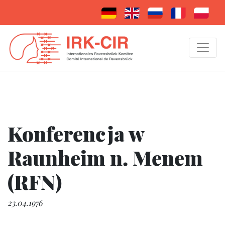
Konferencja w
Raunheim n. Menem
(RFN)
23.04.1976