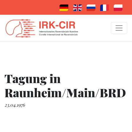
Tagung in
Raunheim/Main/BRD
23.04.1976