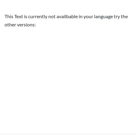
This Text is currently not availbable in your language try the
other versions: