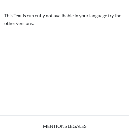
This Text is currently not availbable in your language try the
other versions:
MENTIONS LÉGALES