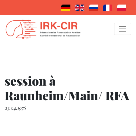
session à
Raunheim/Main/ RFA
23.04.1976