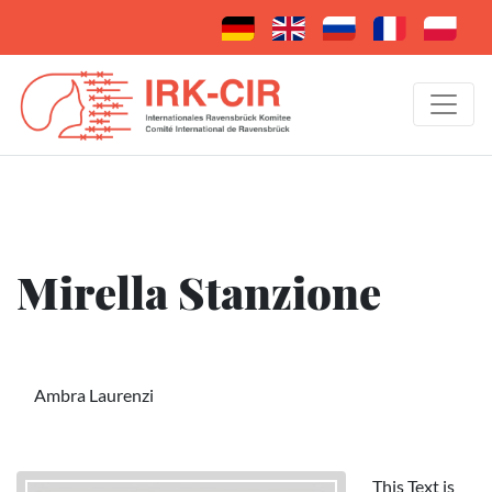
Mirella Stanzione
Ambra Laurenzi
This Text is