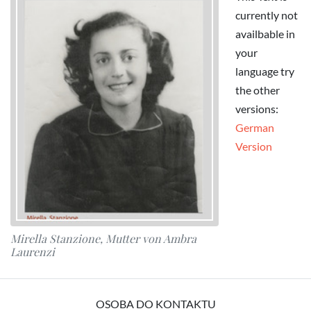
currently not
availbable in
your
language try
the other
versions:
German
Version
Mirella Stanzione, Mutter von Ambra
Laurenzi
OSOBA DO KONTAKTU