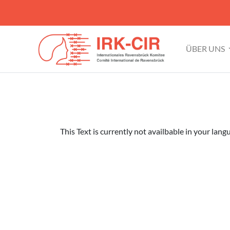
ÜBER UNS
This Text is currently not availbable in your lang