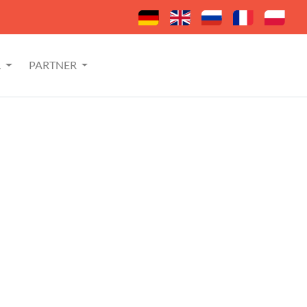
L
PARTNER