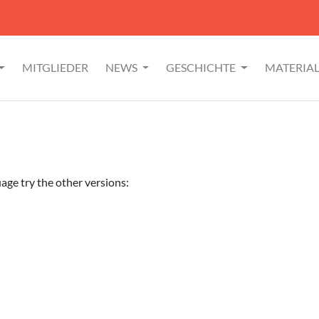
MITGLIEDER
NEWS
GESCHICHTE
MATERIA
uage try the other versions: