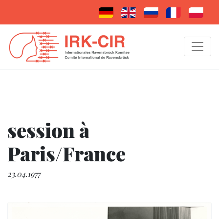
session à
Paris/France
23.04.1977