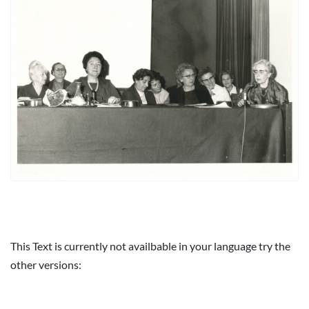
This Text is currently not availbable in your language try the
other versions: