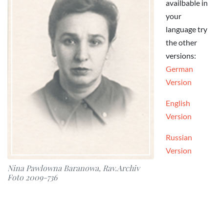
availbable in
your
language try
the other
versions:
German
Version
English
Version
Russian
Version
Nina Pawlowna Baranowa, Rav.Archiv
Foto 2009-736