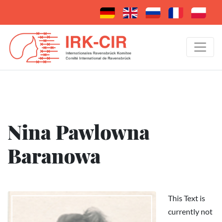
Nina Pawlowna
Baranowa
This Text is
currently not